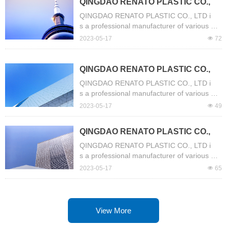
QINGDAO RENATO PLASTIC CO.,
se, Fiber Reinforced Hose, Steel Wire Hos
LTD is a professional manufacturer
e, Garden Hose, Mix Rubber High Pressur
QINGDAO RENATO PLASTIC CO., LTD i
e Air/Water Hose, Canvas Hose etc.
of various PVC Hose.
s a professional manufacturer of various PV
C Hose. Our company have more than 13 y
2023-05-17
넶
72
ears of experience of production. The mai
n products include Layflat Hose, Suction Ho
se, Fiber Reinforced Hose, Steel Wire Hos
QINGDAO RENATO PLASTIC CO.,
e, Garden Hose, Mix Rubber High Pressur
LTD is a professional manufacturer
QINGDAO RENATO PLASTIC CO., LTD i
e Air/Water Hose, Canvas Hose etc.
of various PVC Hose.
s a professional manufacturer of various PV
C Hose. Our company have more than 13 y
2023-05-17
넶
49
ears of experience of production. The mai
n products include Layflat Hose, Suction Ho
QINGDAO RENATO PLASTIC CO.,
se, Fiber Reinforced Hose, Steel Wire Hos
LTD is a professional manufacturer
e, Garden Hose, Mix Rubber High Pressur
QINGDAO RENATO PLASTIC CO., LTD i
e Air/Water Hose, Canvas Hose etc.
of various PVC Hose.
s a professional manufacturer of various PV
C Hose. Our company have more than 13 y
2023-05-17
넶
65
ears of experience of production. The mai
n products include Layflat Hose, Suction Ho
se, Fiber Reinforced Hose, Steel Wire Hos
e, Garden Hose, Mix Rubber High Pressur
View More
e Air/Water Hose, Canvas Hose etc.