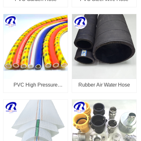
PVC High Pressure
Rubber Air Water Hose
Spray Hose