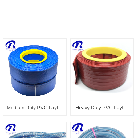
PRODUCTS
Medium Duty PVC Layflat
Heavy Duty PVC Layflat
Hose
Hose