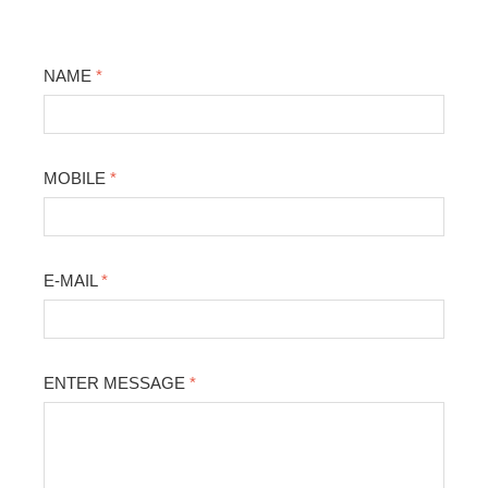
NAME
*
MOBILE
*
E-MAIL
*
ENTER MESSAGE
*