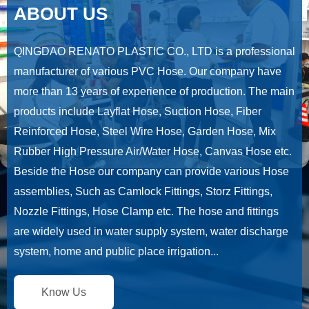
ABOUT US
QINGDAO RENATO PLASTIC CO., LTD is a professional
manufacturer of various PVC Hose. Our company have
more than 13 years of experience of production. The main
products include Layflat Hose, Suction Hose, Fiber
Reinforced Hose, Steel Wire Hose, Garden Hose, Mix
Rubber High Pressure Air/Water Hose, Canvas Hose etc.
Beside the Hose our company can provide various Hose
assemblies, Such as Camlock Fittings, Storz Fittings,
Nozzle Fittings, Hose Clamp etc. The hose and fittings
are widely used in water supply system, water discharge
system, home and public place irrigation...
Know Us