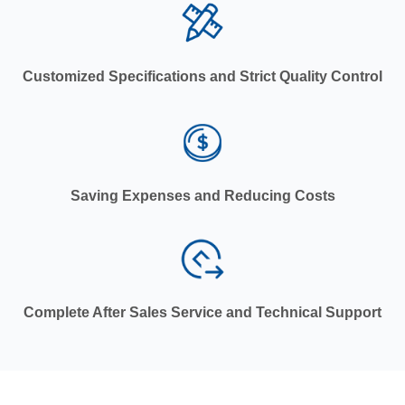
Customized Specifications and Strict Quality Control
Saving Expenses and Reducing Costs
Complete After Sales Service and Technical Support