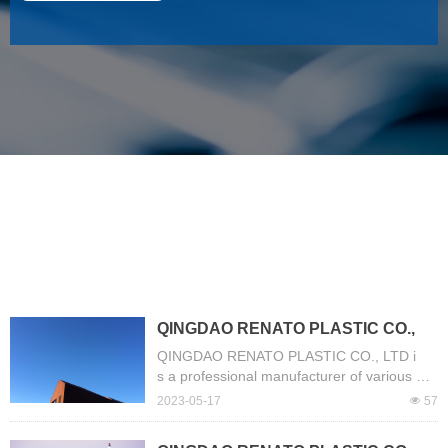
NEWS
QINGDAO RENATO PLASTIC CO.,
LTD is a professional manufacturer
QINGDAO RENATO PLASTIC CO., LTD i
of various PVC Hose.
s a professional manufacturer of various PV
C Hose. Our company have more than 13 y
2023-05-17
넶
57
ears of experience of production. The mai
n products include Layflat Hose, Suction Ho