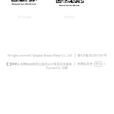
Whatsapp
Wechat
鲁ICP备2023015507号
All rights reserved© Qingdao Renato Plastic Co., Ltd.
本网站支持
IPv6
本网站由阿里云提供云计算及安全服务
Powered by 万网