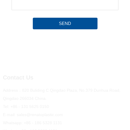
SEND
Contact Us
Address：820 Buliding C Qingdao Plaza, No.379 Dunhua Road,
Qingdao 266034 China.
Tel: +86 - 131 5625 0150
E-mail: sales@renatoplastic.com
Whatsapp: +86 - 186 5328 1131