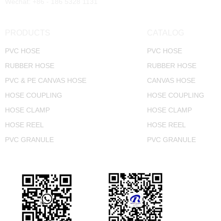
Wechat: +86 - 186 5328 1131
PRODUCTS
CATALOG
PVC HOSE
PVC HOSE
RUBBER HOSE
RUBBER HOSE
PVC & PE CANVAS HOSE
CANVAS HOSE
HOSE COUPLING
HOSE COUPLING
HOSE CLAMP
HOSE CLAMP
HOSE REEL
HOSE REEL
PVC GRANULE
PVC GRANULE