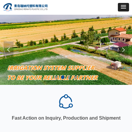
넳
넲
Fast Action on Inquiry, Production and Shipment