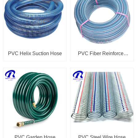
PVC Helix Suction Hose
PVC Fiber Reinforced
Hose
PVC Garden Hose
PVC Steel Wire Hose