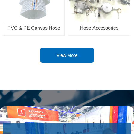
PVC & PE Canvas Hose
Hose Accessories
View More