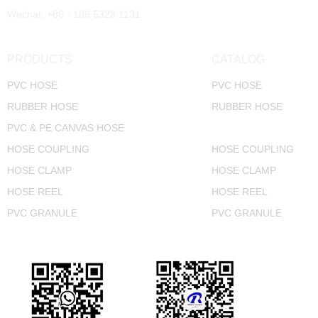
Wechat: +86 - 186 5328 1131
PRODUCTS
CATALOG
PVC HOSE
PVC HOSE
RUBBER HOSE
RUBBER HOSE
PVC & PE CANVAS HOSE
CANVAS HOSE
HOSE COUPLING
HOSE COUPLING
HOSE CLAMP
HOSE CLAMP
HOSE REEL
HOSE REEL
PVC GRANULE
PVC GRANULE