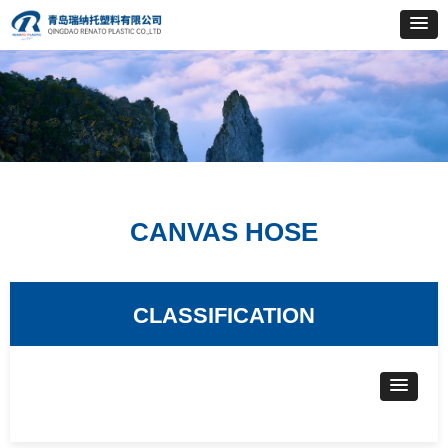
CANVAS HOSE
CLASSIFICATION