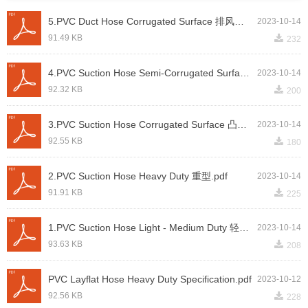
5.PVC Duct Hose Corrugated Surface 排风管.pdf
2023-10-14
끂
91.49 KB
232
4.PVC Suction Hose Semi-Corrugated Surface 半凸筋 - 吸沙.pdf
2023-10-14
끂
92.32 KB
200
3.PVC Suction Hose Corrugated Surface 凸筋.pdf
2023-10-14
끂
92.55 KB
180
2.PVC Suction Hose Heavy Duty 重型.pdf
2023-10-14
끂
91.91 KB
225
1.PVC Suction Hose Light - Medium Duty 轻中型.pdf
2023-10-14
끂
93.63 KB
208
PVC Layflat Hose Heavy Duty Specification.pdf
2023-10-12
끂
92.56 KB
228