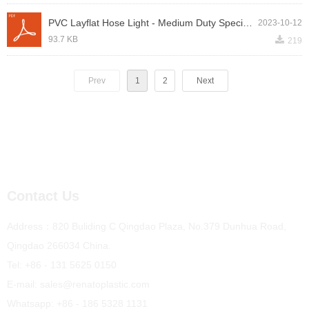
PVC Layflat Hose Light - Medium Duty Specification.pdf
2023-10-12
끂
93.7 KB
219
Prev
1
2
Next
Contact Us
Address：820 Buliding C Qingdao Plaza, No.379 Dunhua Road,
Qingdao 266034 China.
Tel: +86 - 131 5625 0150
E-mail: sales@renatoplastic.com
Whatsapp: +86 - 186 5328 1131